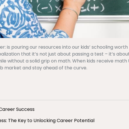
 is pouring our resources into our kids’ schooling worth it
zation that it’s not just about passing a test – it’s about
ile without a solid grip on math. When kids receive math 
ob market and stay ahead of the curve.
 Career Success
s: The Key to Unlocking Career Potential