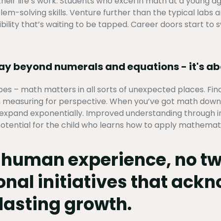
 their life’s work. Students who excel in math at a young 
m-solving skills. Venture further than the typical labs an
bility that’s waiting to be tapped. Career doors start to s
way beyond numerals and equations - it's a
es – math matters in all sorts of unexpected places. Fi
 measuring for perspective. When you’ve got math down p
s expand exponentially. Improved understanding through ind
otential for the child who learns how to apply mathematica
f human experience, no tw
onal initiatives that ack
lasting growth.