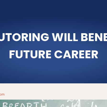
TORING WILL BENEF
FUTURE CAREER
 pm