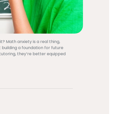
? Math anxiety is a real thing,
 building a foundation for future
tutoring, they’re better equipped