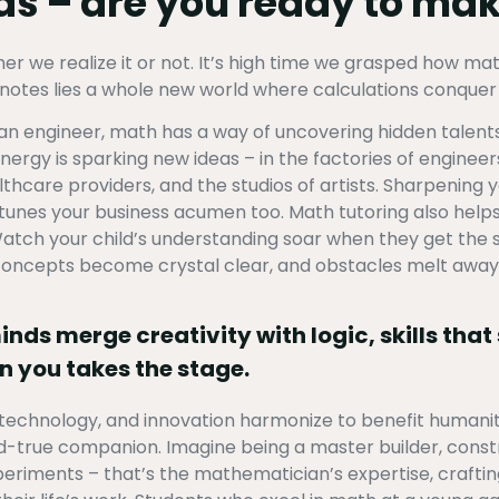
lds – are you ready to m
 we realize it or not. It’s high time we grasped how math q
otes lies a whole new world where calculations conquer r
r an engineer, math has a way of uncovering hidden talent
rgy is sparking new ideas – in the factories of engineers,
ealthcare providers, and the studios of artists. Sharpening
e-tunes your business acumen too. Math tutoring also help
tch your child’s understanding soar when they get the s
 concepts become crystal clear, and obstacles melt away
ds merge creativity with logic, skills that 
n you takes the stage.
technology, and innovation harmonize to benefit humanity
d-true companion. Imagine being a master builder, const
eriments – that’s the mathematician’s expertise, crafti