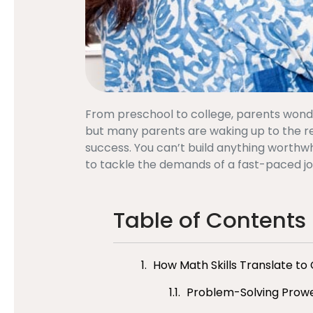
From preschool to college, parents wonder:
but many parents are waking up to the reali
success. You can’t build anything worthwh
to tackle the demands of a fast-paced j
Table of Contents
How Math Skills Translate to
Problem-Solving Prowes