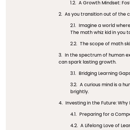
A Growth Mindset: Fos
As you transition out of the
Imagine a world where b
The math whiz kid in you t
The scope of math ski
In the spectrum of human exp
can spark lasting growth.
Bridging Learning Gaps
A curious mind is a hun
brightly.
Investing in the Future: Why
Preparing for a Compet
A Lifelong Love of Lea