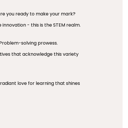
– are you ready to make your mark?
 innovation - this is the STEM realm.
 Problem-solving prowess.
atives that acknowledge this variety
 radiant love for learning that shines