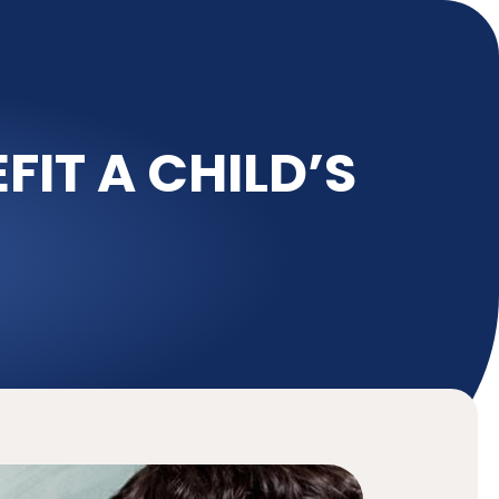
IT A CHILD’S