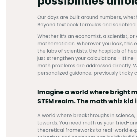
possibilities unfo
Our days are built around numbers, whether
Beyond textbook formulas and scribbled n
Whether it’s an economist, a scientist, o
mathematician. Wherever you look, this ene
the labs of scientists, the hospitals of h
just strengthen your calculations – itfin
math problems are addressed directly. Wa
personalized guidance, previously tricky
Imagine a world where bright min
STEM realm. The math whiz kid i
A world where breakthroughs in science, 
towards. You need math as your tried-an
theoretical frameworks to real-world exp