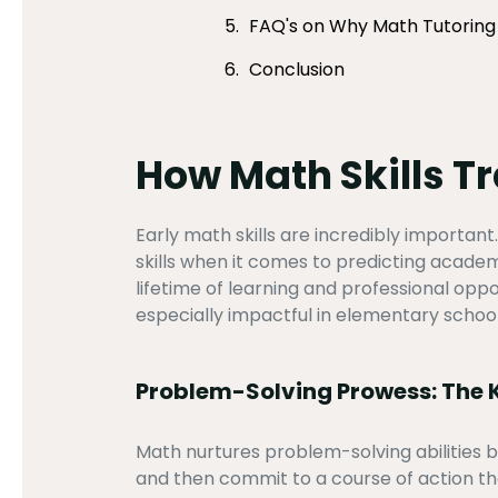
FAQ's on Why Math Tutoring W
Conclusion
How Math Skills T
Early math skills are incredibly important
skills when it comes to predicting academ
lifetime of learning and professional opp
especially impactful in elementary school 
Problem-Solving Prowess: The K
Math nurtures problem-solving abilities be
and then commit to a course of action tha