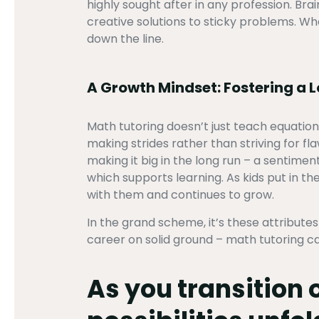
highly sought after in any profession. B
creative solutions to sticky problems. Whe
down the line.
A Growth Mindset: Fostering a 
Math tutoring doesn’t just teach equation
making strides rather than striving for f
making it big in the long run – a sentim
which supports learning. As kids put in the
with them and continues to grow.
In the grand scheme, it’s these attribut
career on solid ground – math tutoring ca
As you transition 