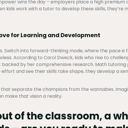
rainpower wins the day – employers place a high premium 
n kids work with a tutor to develop these skills, they’re m
Love for Learning and Development
s. Switch into forward-thinking mode, where the pace is 
lawless. According to Carol Dweck, kids who rise to challe
ent backed by her comprehensive research. Math tutoring 
 effort and see their skills take shape, they develop a sen
es that separate the champions from the wannabes. Imagine
n make that vision a reality.
out of the classroom, a w