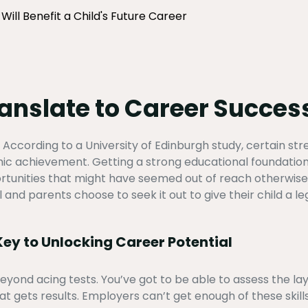
ill Benefit a Child's Future Career
ranslate to Career Succes
. According to a University of Edinburgh study, certain st
ic achievement. Getting a strong educational foundation 
ortunities that might have seemed out of reach otherwise.
and parents choose to seek it out to give their child a le
ey to Unlocking Career Potential
yond acing tests. You’ve got to be able to assess the lay 
t gets results. Employers can’t get enough of these skill