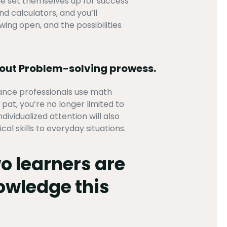
age set themselves up for success
d calculators, and you’ll
wing open, and the possibilities
bout Problem-solving prowess.
nance professionals use math
at, you’re no longer limited to
ividualized attention will also
l skills to everyday situations.
o learners are
nowledge this