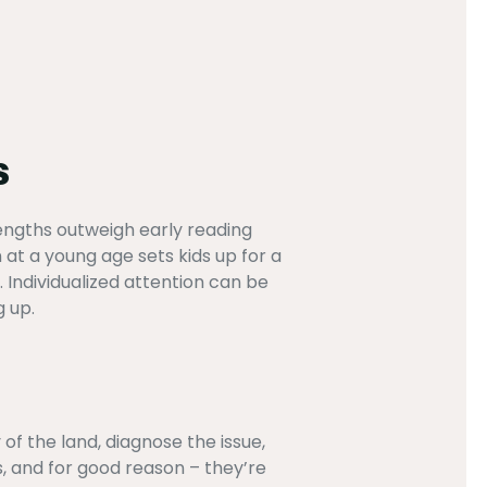
s
rengths outweigh early reading
at a young age sets kids up for a
 Individualized attention can be
g up.
of the land, diagnose the issue,
s, and for good reason – they’re