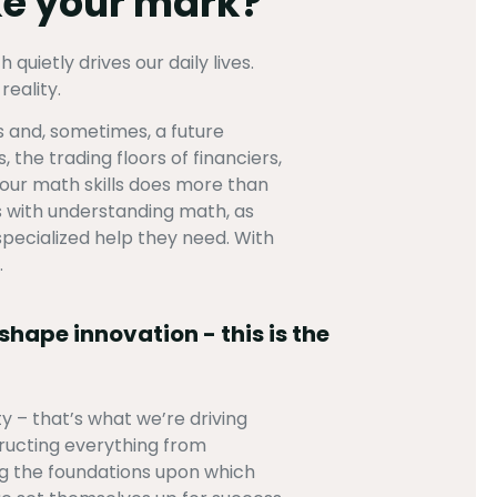
ake your mark?
uietly drives our daily lives.
eality.
s and, sometimes, a future
 the trading floors of financiers,
 your math skills does more than
s with understanding math, as
pecialized help they need. With
.
shape innovation - this is the
 – that’s what we’re driving
ructing everything from
ng the foundations upon which