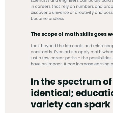
scientists and engineers can boldly build
in careers that rely on numbers and proble
discover a universe of creativity and possi
become endless.
The scope of math skills goes 
Look beyond the lab coats and microscop
constantly. Even artists apply math when
just a few career paths – the possibilitie
have an impact. It can increase earning p
In the spectrum o
identical; educati
variety can spark 