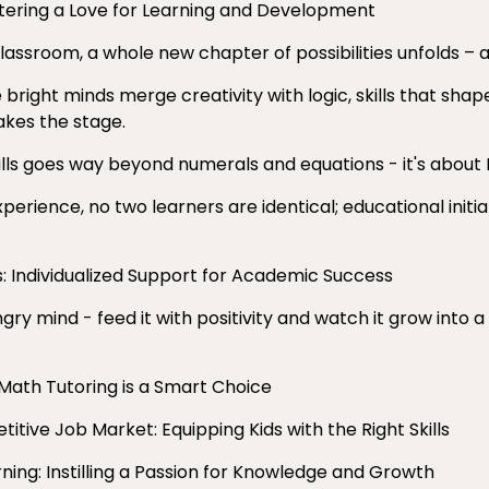
tering a Love for Learning and Development
 classroom, a whole new chapter of possibilities unfolds 
right minds merge creativity with logic, skills that shape
akes the stage.
lls goes way beyond numerals and equations - it's about
erience, no two learners are identical; educational initi
: Individualized Support for Academic Success
gry mind - feed it with positivity and watch it grow into a
 Math Tutoring is a Smart Choice
itive Job Market: Equipping Kids with the Right Skills
rning: Instilling a Passion for Knowledge and Growth