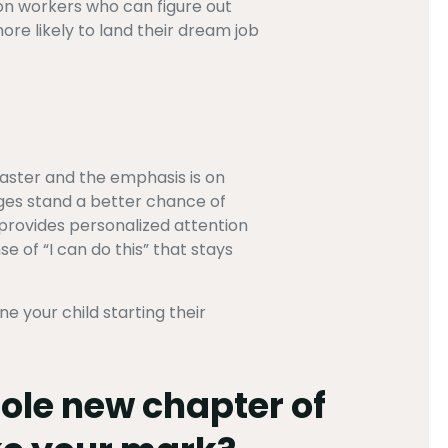
on workers who can figure out
ore likely to land their dream job
faster and the emphasis is on
nges stand a better chance of
provides personalized attention
se of “I can do this” that stays
 your child starting their
hole new chapter of