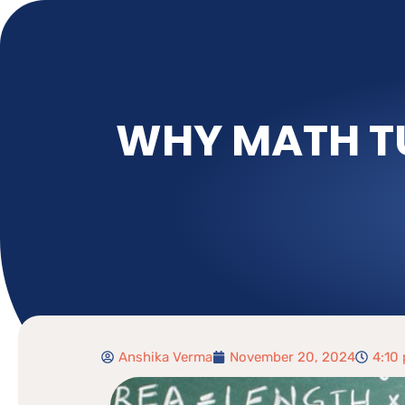
WHY MATH TU
Anshika Verma
November 20, 2024
4:10