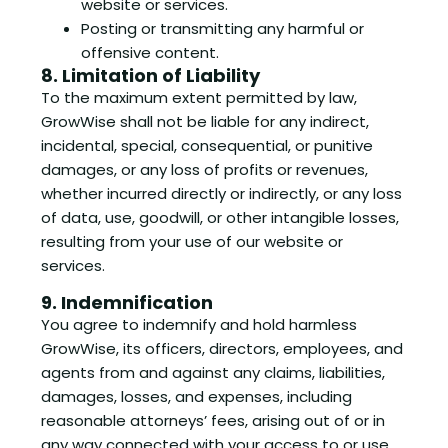
website or services.
Posting or transmitting any harmful or
offensive content.
8. Limitation of Liability
To the maximum extent permitted by law,
GrowWise shall not be liable for any indirect,
incidental, special, consequential, or punitive
damages, or any loss of profits or revenues,
whether incurred directly or indirectly, or any loss
of data, use, goodwill, or other intangible losses,
resulting from your use of our website or
services.
9. Indemnification
You agree to indemnify and hold harmless
GrowWise, its officers, directors, employees, and
agents from and against any claims, liabilities,
damages, losses, and expenses, including
reasonable attorneys’ fees, arising out of or in
any way connected with your access to or use