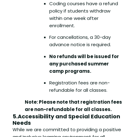
Coding courses have a refund
policy if students withdraw
within one week after
enrollment.
For cancellations, a 30-day
advance notice is required.
No refunds will be issued for
any purchased summer
camp programs.
Registration fees are non-
refundable for all classes.
Note: Please note that registration fees
are non-refundable for all classes.
5.Accessibility and Special Education
Needs
While we are committed to providing a positive
and inclusive learning environment for all