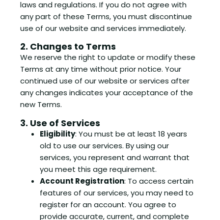
laws and regulations. If you do not agree with
any part of these Terms, you must discontinue
use of our website and services immediately.
2. Changes to Terms
We reserve the right to update or modify these
Terms at any time without prior notice. Your
continued use of our website or services after
any changes indicates your acceptance of the
new Terms.
3. Use of Services
Eligibility
: You must be at least 18 years
old to use our services. By using our
services, you represent and warrant that
you meet this age requirement.
Account Registration
: To access certain
features of our services, you may need to
register for an account. You agree to
provide accurate, current, and complete