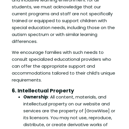
students, we must acknowledge that our
current programs and staff are not specifically
trained or equipped to support children with
special education needs, including those on the
autism spectrum or with similar learning
differences.
We encourage families with such needs to
consult specialized educational providers who
can offer the appropriate support and
accommodations tailored to their child’s unique
requirements.
6. Intellectual Property
Ownership
: All content, materials, and
intellectual property on our website and
services are the property of [GrowWise] or
its licensors. You may not use, reproduce,
distribute, or create derivative works of