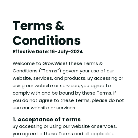
Terms &
Conditions
Effective Date: 16-July-2024
Welcome to GrowWise! These Terms &
Conditions (“Terms”) govern your use of our
website, services, and products. By accessing or
using our website or services, you agree to
comply with and be bound by these Terms. If
you do not agree to these Terms, please do not
use our website or services.
1. Acceptance of Terms
By accessing or using our website or services,
you agree to these Terms and all applicable