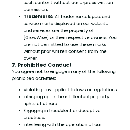
such content without our express written
permission.
Trademarks
: All trademarks, logos, and
service marks displayed on our website
and services are the property of
[GrowWise] or their respective owners. You
are not permitted to use these marks
without prior written consent from the
owner.
7. Prohibited Conduct
You agree not to engage in any of the following
prohibited activities:
Violating any applicable laws or regulations.
Infringing upon the intellectual property
rights of others.
Engaging in fraudulent or deceptive
practices.
Interfering with the operation of our