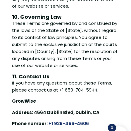
of our website or services.
10. Governing Law
These Terms are governed by and construed by
the laws of the State of [State], without regard
to its conflict of law principles. You agree to
submit to the exclusive jurisdiction of the courts
located in [County], [State] for the resolution of
any disputes arising from these Terms or your
use of our website or services.
11. Contact Us
If you have any questions about these Terms,
please contact us at +1 650-704-5944.
GrowWise
Address: 4564 Dublin Blvd, Dublin, CA
Phone number:
+1 925-456-4606
0