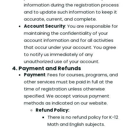
information during the registration process
and to update such information to keep it
accurate, current, and complete.
Account Security
: You are responsible for
maintaining the confidentiality of your
account information and for all activities
that occur under your account. You agree
to notify us immediately of any
unauthorized use of your account.
4. Payment and Refunds
Payment
: Fees for courses, programs, and
other services must be paid in full at the
time of registration unless otherwise
specified. We accept various payment
methods as indicated on our website.
Refund Policy:
There is no refund policy for K-12
Math and English subjects.