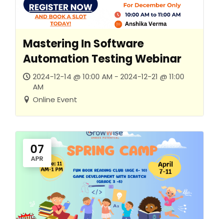
Mastering In Software
Automation Testing Webinar
2024-12-14 @ 10:00 AM - 2024-12-21 @ 11:00
AM
Online Event
07
APR