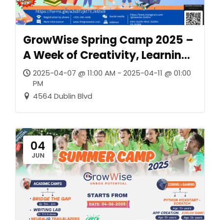
GrowWise Spring Camp 2025 –
A Week of Creativity, Learning,
and Confidence
2025-04-07 @ 11:00 AM - 2025-04-11 @ 01:00
PM
4564 Dublin Blvd
04
JUN