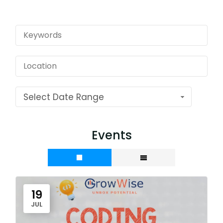
Select Date Range
Events
19
JUL