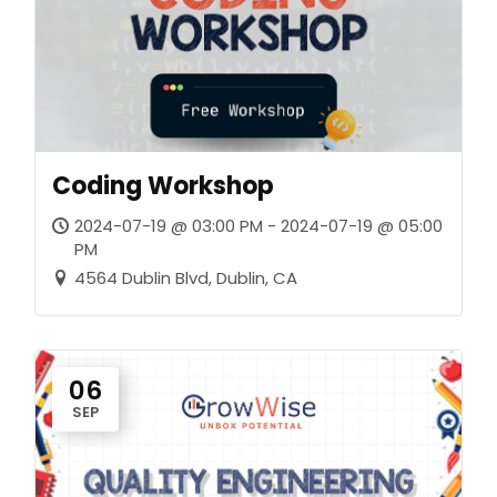
Coding Workshop
2024-07-19 @ 03:00 PM - 2024-07-19 @ 05:00
PM
4564 Dublin Blvd, Dublin, CA
06
SEP