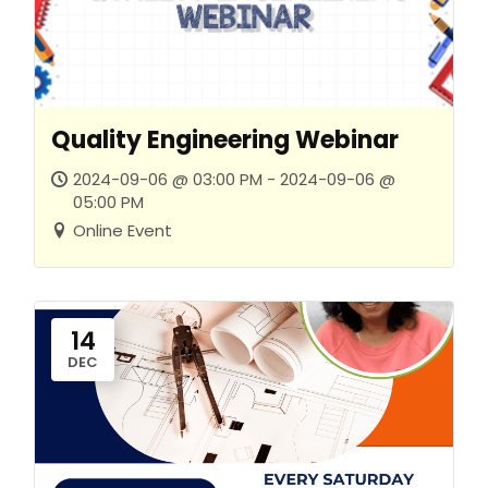
Quality Engineering Webinar
2024-09-06 @ 03:00 PM - 2024-09-06 @
05:00 PM
Online Event
14
DEC