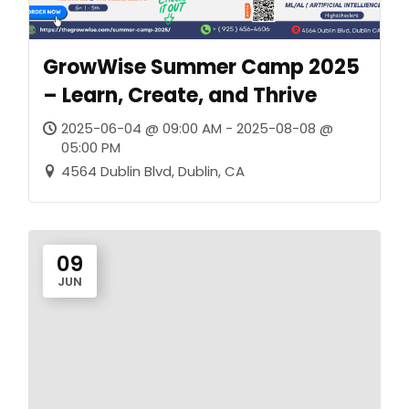
GrowWise Summer Camp 2025
– Learn, Create, and Thrive
2025-06-04 @ 09:00 AM - 2025-08-08 @
05:00 PM
4564 Dublin Blvd, Dublin, CA
09
JUN