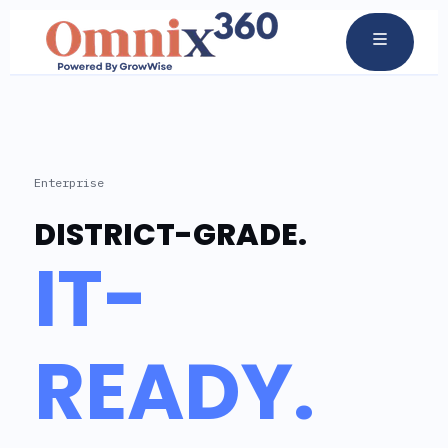
Enterprise
DISTRICT-GRADE.
IT-
READY.