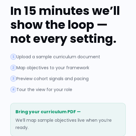
In 15 minutes we’ll
show the loop —
not every setting.
Upload a sample curriculum document
1
Map objectives to your framework
2
Preview cohort signals and pacing
3
Tour the view for your role
4
Bring your curriculum PDF —
We’ll map sample objectives live when you’re
ready.