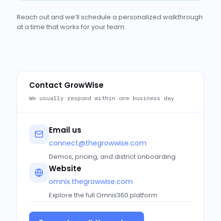
Reach out and we’ll schedule a personalized walkthrough
at a time that works for your team.
Contact GrowWise
We usually respond within one business day
Email us
connect@thegrowwise.com
Demos, pricing, and district onboarding
Website
omnix.thegrowwise.com
Explore the full Omnix360 platform