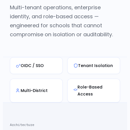
Multi-tenant operations, enterprise
identity, and role-based access —
engineered for schools that cannot
compromise on isolation or auditability.
OIDC / SSO
Tenant Isolation
Role-Based
Multi-District
Access
Architecture