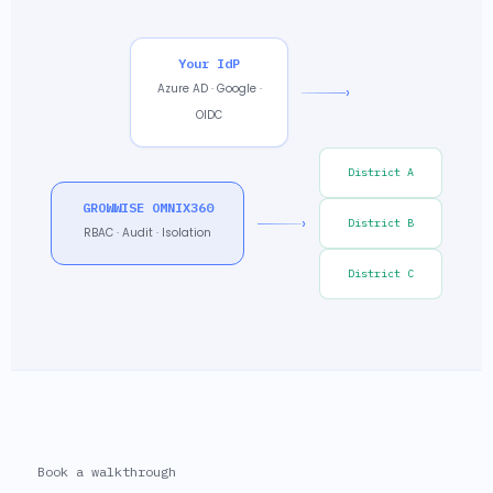
Your IdP
Azure AD · Google ·
›
OIDC
District A
GROWWISE OMNIX360
›
District B
RBAC · Audit · Isolation
District C
Book a walkthrough