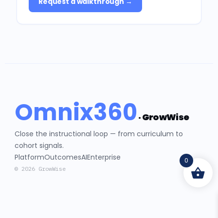
Request a walkthrough →
Omnix360
· GrowWise
Close the instructional loop — from curriculum to
cohort signals.
Platform
Outcomes
AI
Enterprise
0
© 2026 GrowWise