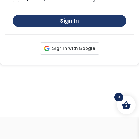
Sign In
0