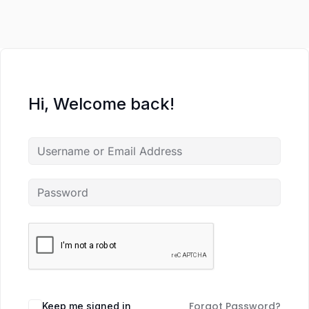
Hi, Welcome back!
Forgot Password?
Keep me signed in