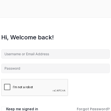
Hi, Welcome back!
Forgot Password?
Keep me signed in