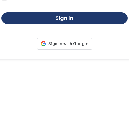
Sign In