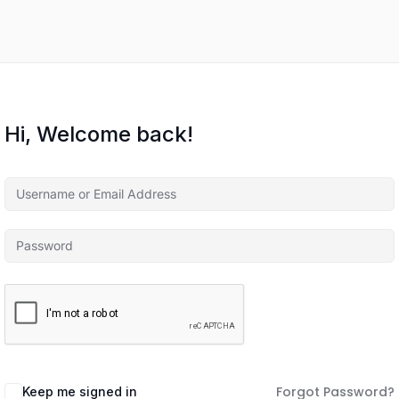
Hi, Welcome back!
Forgot Password?
Keep me signed in