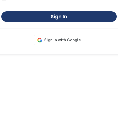
Sign In