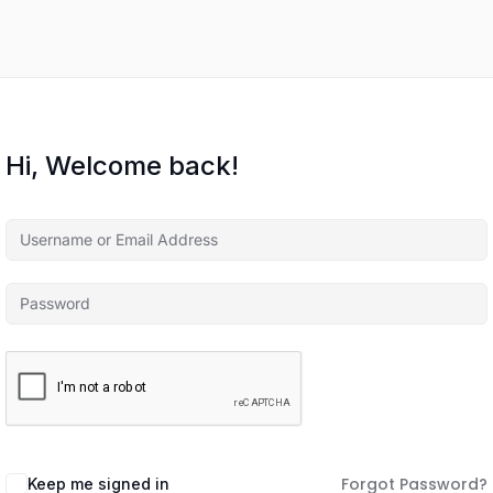
Hi, Welcome back!
Forgot Password?
Keep me signed in