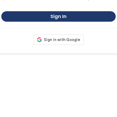
Sign In