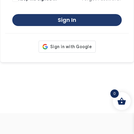
Sign In
0