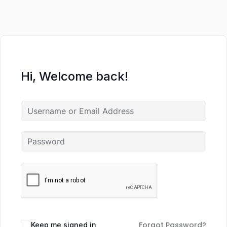
Hi, Welcome back!
Forgot Password?
Keep me signed in