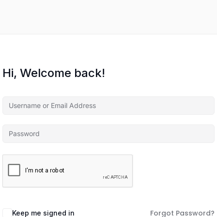
Hi, Welcome back!
Forgot Password?
Keep me signed in