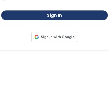
Sign In