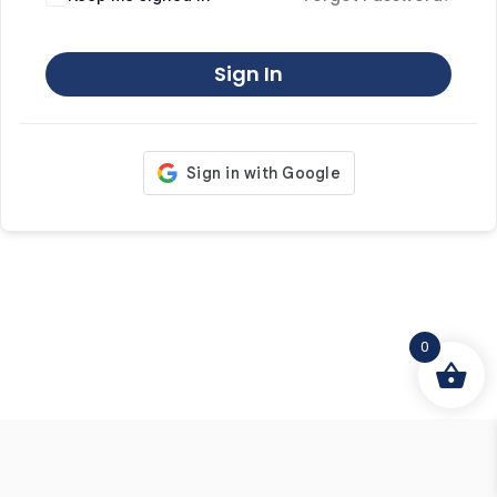
Sign In
0