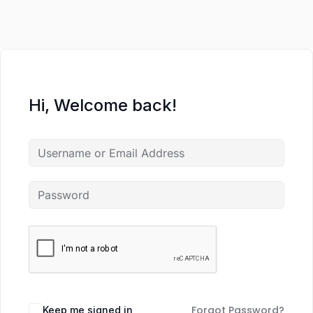
Hi, Welcome back!
Forgot Password?
Keep me signed in