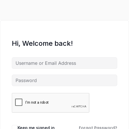
Hi, Welcome back!
Forgot Password?
Keep me signed in