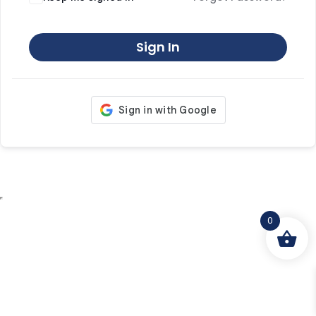
Sign In
0