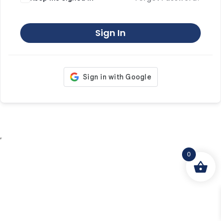
Sign In
0