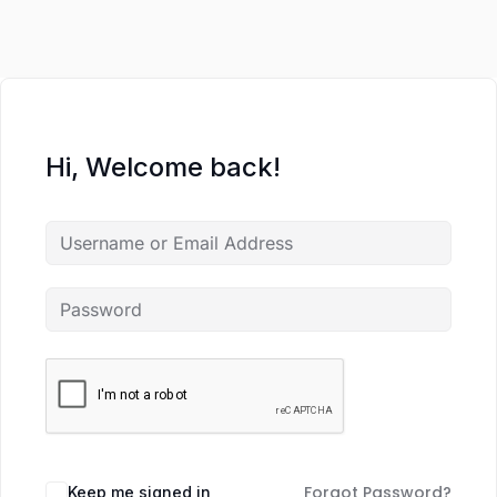
Hi, Welcome back!
Forgot Password?
Keep me signed in