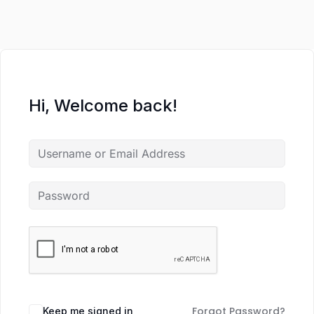
Hi, Welcome back!
Forgot Password?
Keep me signed in