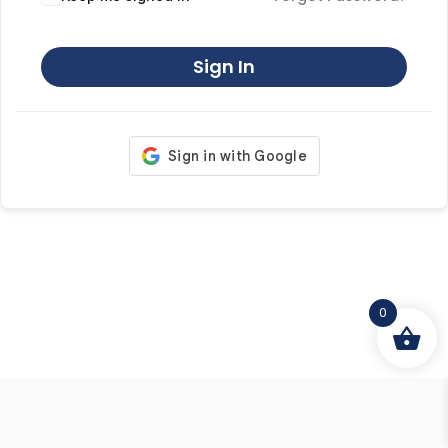
Sign In
0