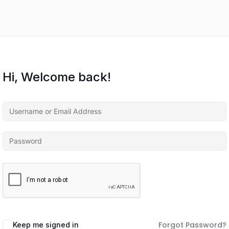
Hi, Welcome back!
Forgot Password?
Keep me signed in