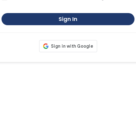
Sign In