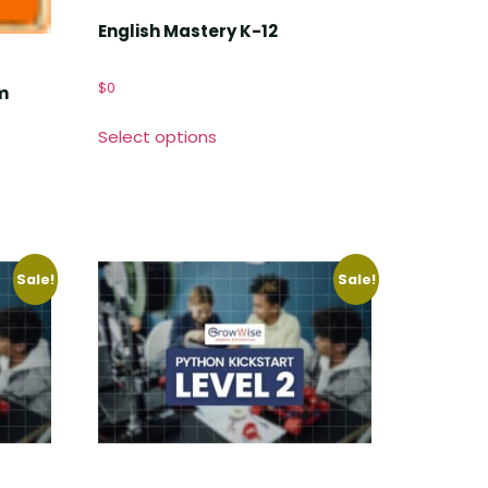
English Mastery K-12
$
0
m
Select options
Sale!
Sale!