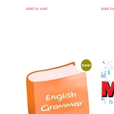
Add to cart
Add to
Sale!