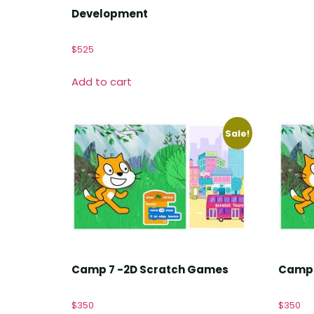
Development
$
525
Add to cart
Sale!
Camp 7 -2D Scratch Games
Camp 
$
350
$
350