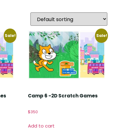
Sale!
Sale!
mes
Camp 6 -2D Scratch Games
$
350
Add to cart