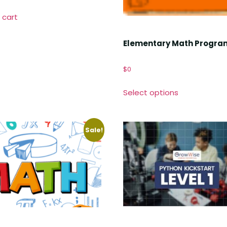
 cart
Elementary Math Progra
$
0
Select options
Sale!