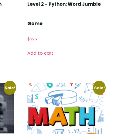
n
Level 2 – Python: Word Jumble
Game
$
525
Add to cart
Sale!
Sale!