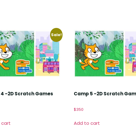
Sale!
4 -2D Scratch Games
Camp 5 -2D Scratch Ga
$
350
 cart
Add to cart