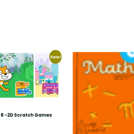
Sale!
8 -2D Scratch Games