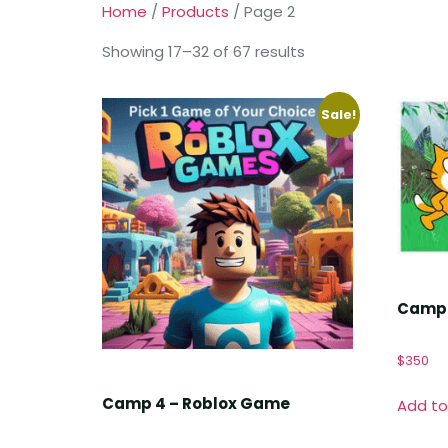
Home
/
Products
/ Page 2
Showing 17–32 of 67 results
Sale!
Camp 
$
350
Camp 4 – Roblox Game
Add to