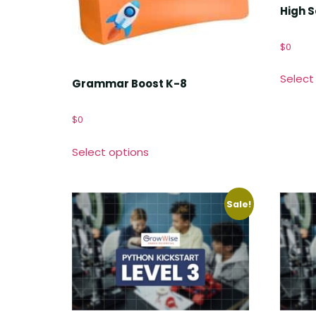
High 
$
0
Select
Grammar Boost K-8
$
0
Select options
Sale!