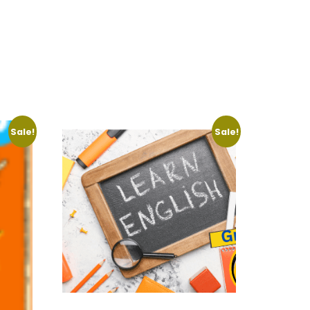
Sale!
Sale!