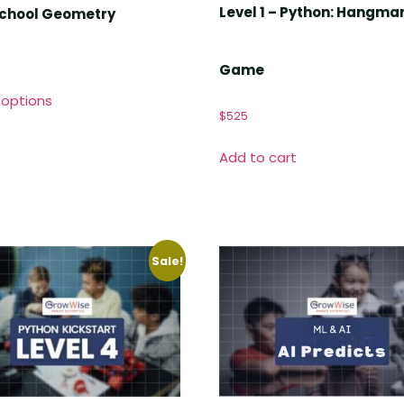
Level 1 – Python: Hangma
School Geometry
Game
 options
$
525
Add to cart
Sale!