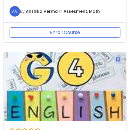
AV
By
Anshika Verma
In
Assesment
,
Math
Enroll Course