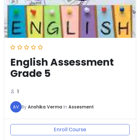
English Assessment
Grade 5
1
AV
By
Anshika Verma
In
Assesment
Enroll Course