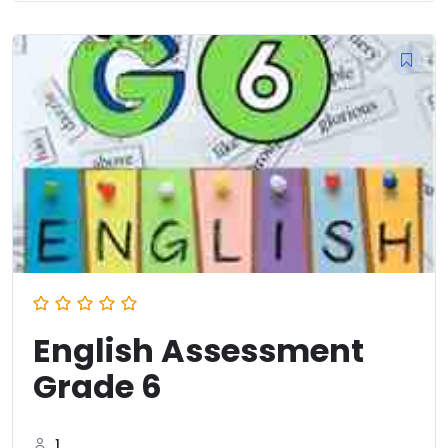
English Assessment
Grade 6
1