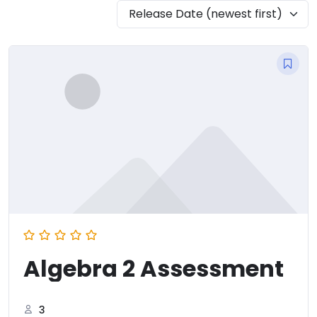
Release Date (newest first)
Algebra 2 Assessment
3