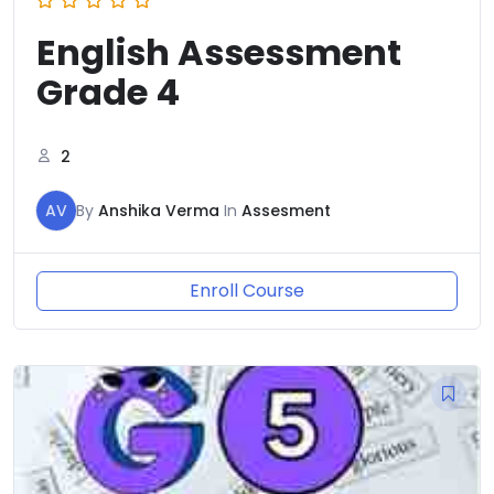
English Assessment
Grade 4
2
AV
By
Anshika Verma
In
Assesment
Enroll Course