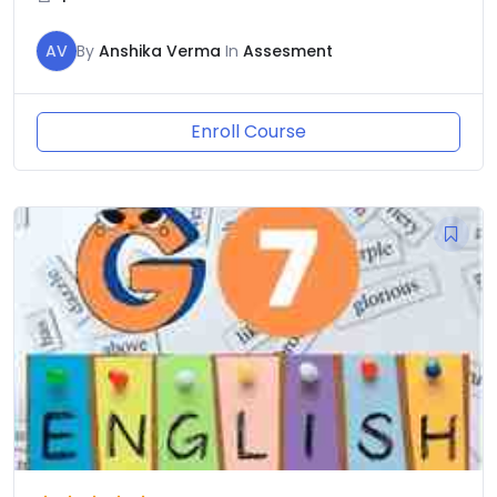
AV
By
Anshika Verma
In
Assesment
Enroll Course