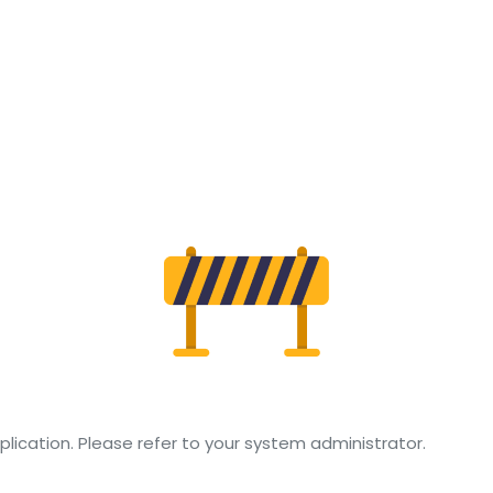
TUDENT
TRATION
lication. Please refer to your system administrator.