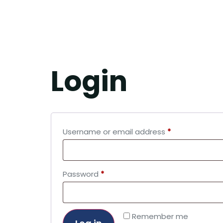
MY A
Login
Username or email address
*
Password
*
Remember me