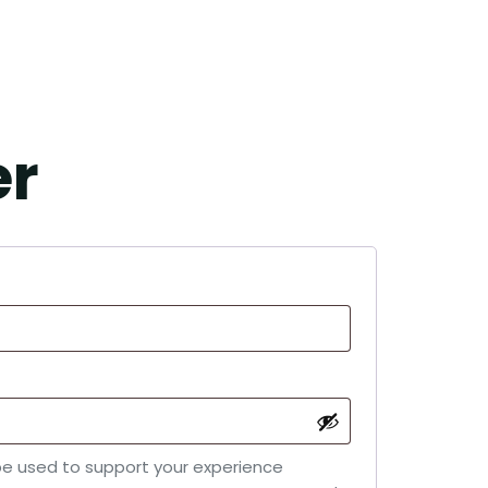
er
 be used to support your experience