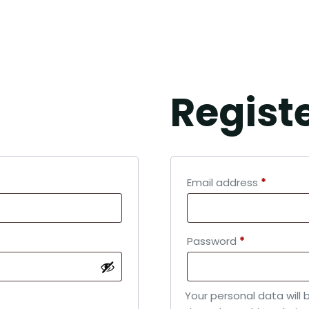
CCOUNT
Regist
Email address
*
Password
*
Your personal data will