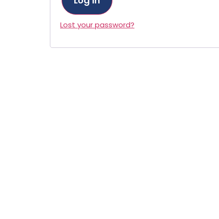
Log in
Lost your password?