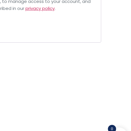
e, to manage access to your account, and
ribed in our
privacy policy
.
0