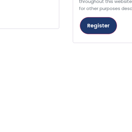
throughout this websit
for other purposes desc
Register