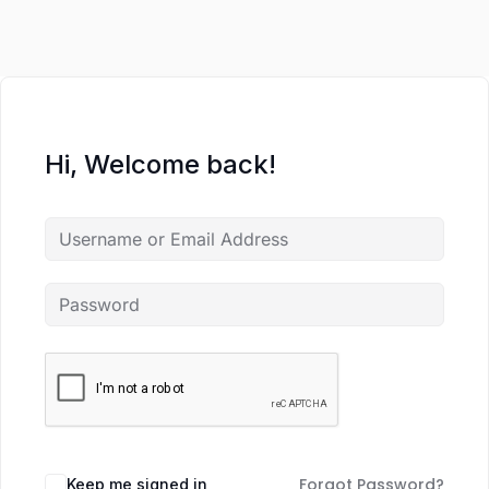
Hi, Welcome back!
Forgot Password?
Keep me signed in