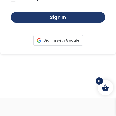
Sign In
0