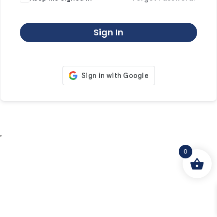
Sign In
0