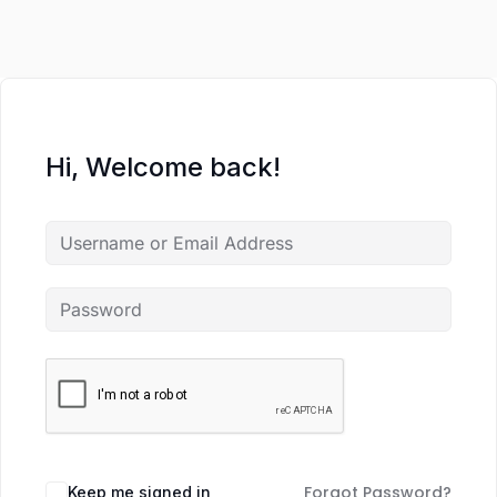
Hi, Welcome back!
Forgot Password?
Keep me signed in