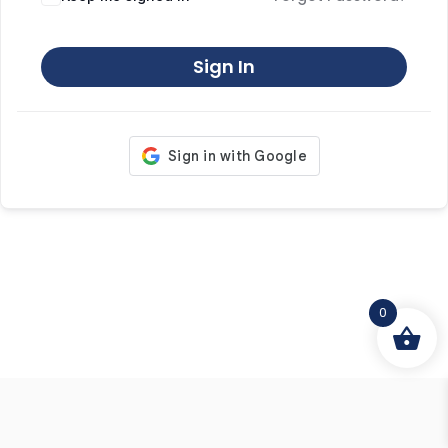
Sign In
0