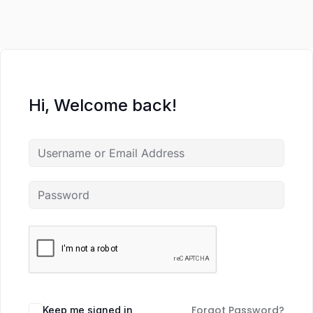
Hi, Welcome back!
Forgot Password?
Keep me signed in