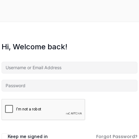
Hi, Welcome back!
Forgot Password?
Keep me signed in