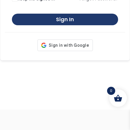
Sign In
0