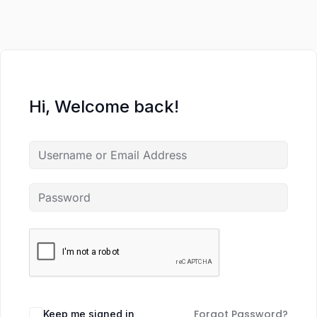
Hi, Welcome back!
Forgot Password?
Keep me signed in