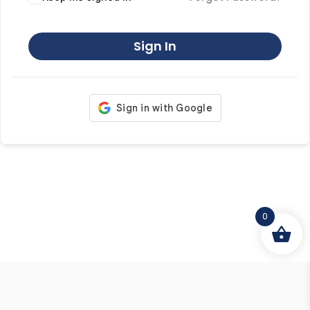
Sign In
0