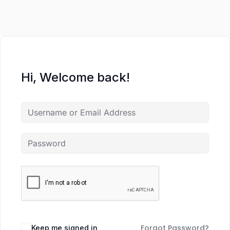
Hi, Welcome back!
Forgot Password?
Keep me signed in