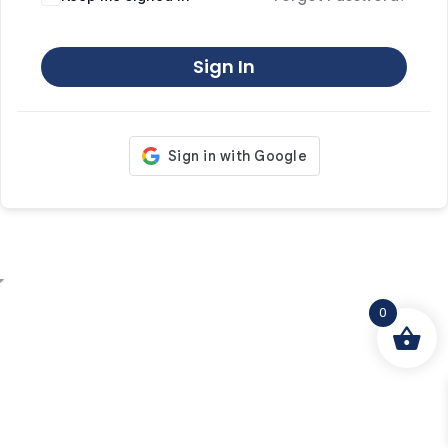
Sign In
0