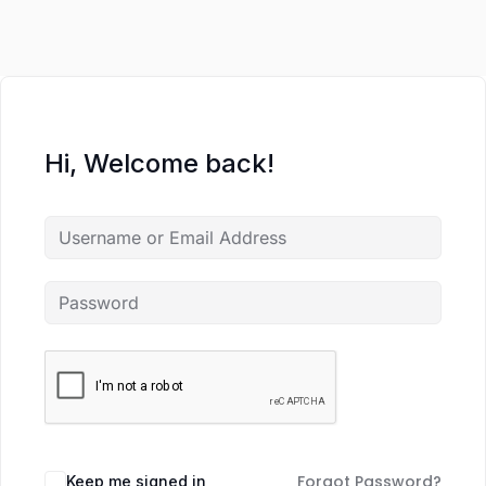
Hi, Welcome back!
Forgot Password?
Keep me signed in