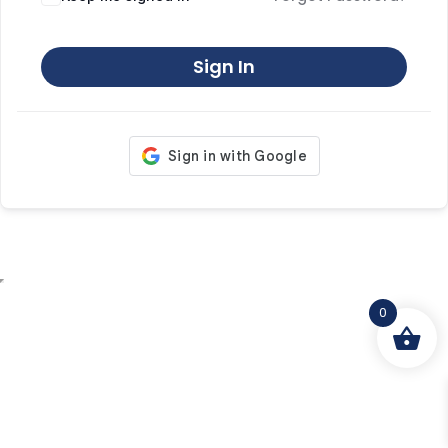
Sign In
0