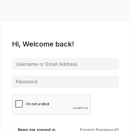
Hi, Welcome back!
Forgot Password?
Keep me signed in