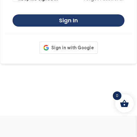
Sign In
0