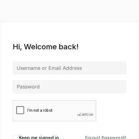
Hi, Welcome back!
Forgot Password?
Keep me signed in