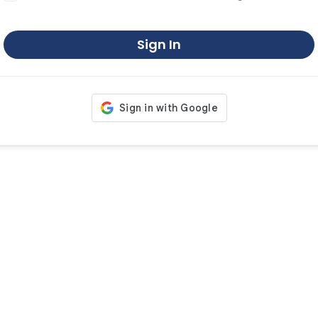
Sign In