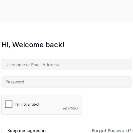
Hi, Welcome back!
Forgot Password?
Keep me signed in