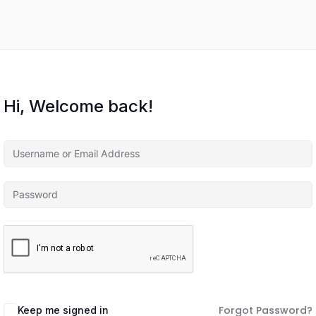
Hi, Welcome back!
Forgot Password?
Keep me signed in