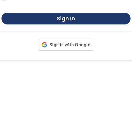
Sign In