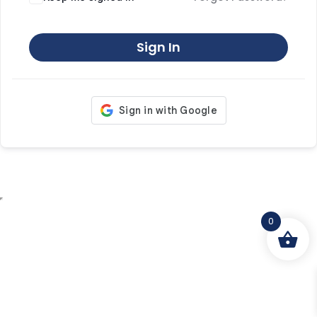
Sign In
0