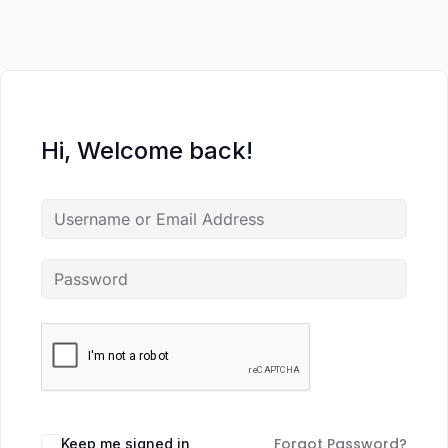
Hi, Welcome back!
Forgot Password?
Keep me signed in