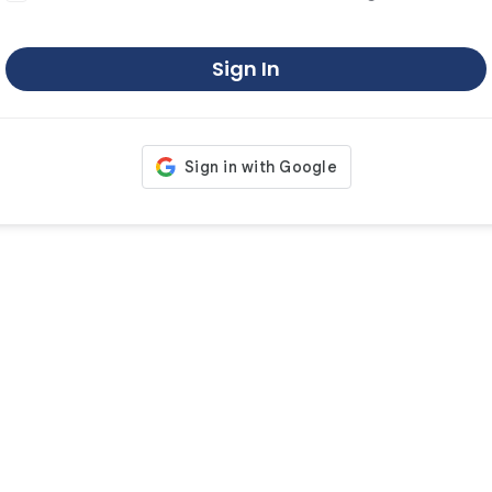
Sign In