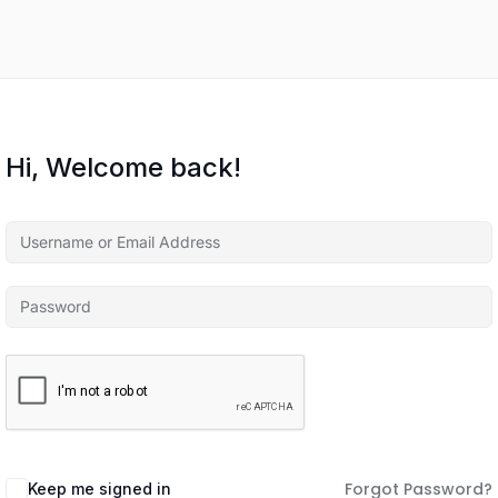
Hi, Welcome back!
Forgot Password?
Keep me signed in