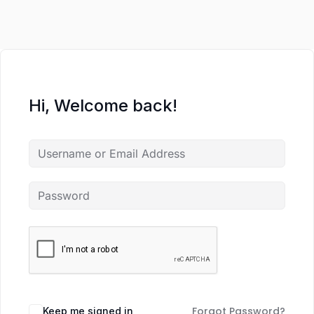
Hi, Welcome back!
Forgot Password?
Keep me signed in