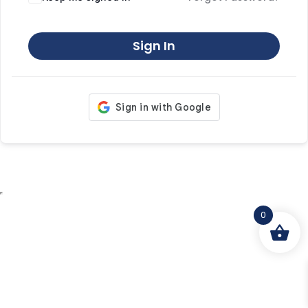
Sign In
0