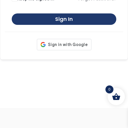
Sign In
0