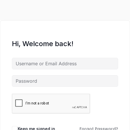
Hi, Welcome back!
Forgot Password?
Keep me signed in