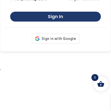
Sign In
0