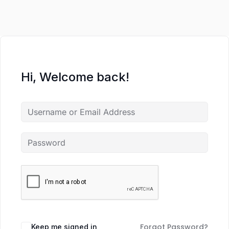
Hi, Welcome back!
Forgot Password?
Keep me signed in