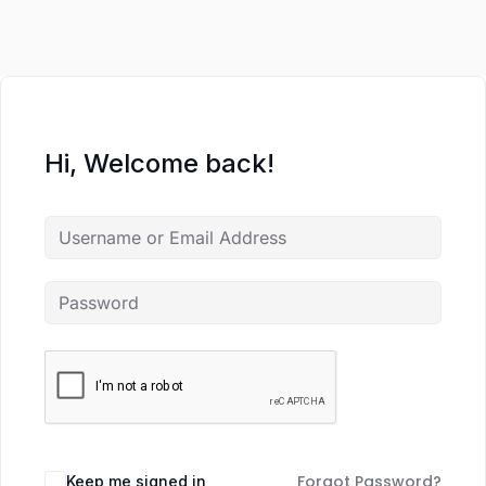
Hi, Welcome back!
Forgot Password?
Keep me signed in