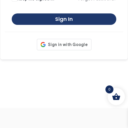
Sign In
0