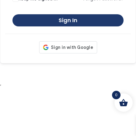
Sign In
0