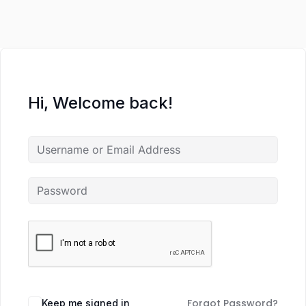
Hi, Welcome back!
Forgot Password?
Keep me signed in