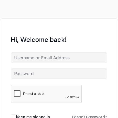
Hi, Welcome back!
Forgot Password?
Keep me signed in