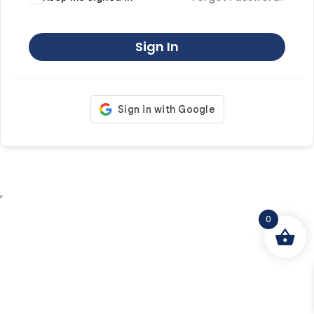
Sign In
0