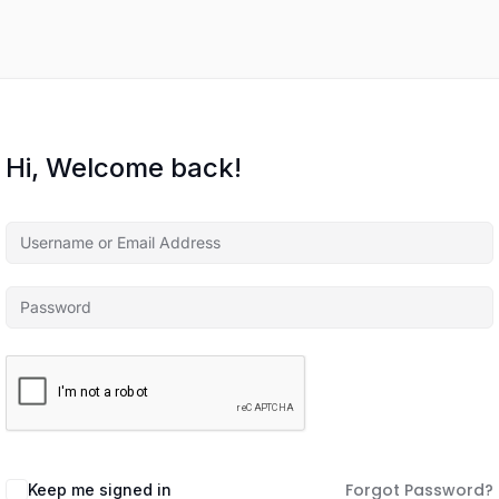
Hi, Welcome back!
Forgot Password?
Keep me signed in