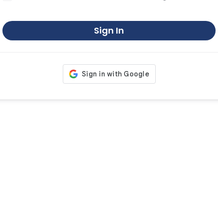
Sign In