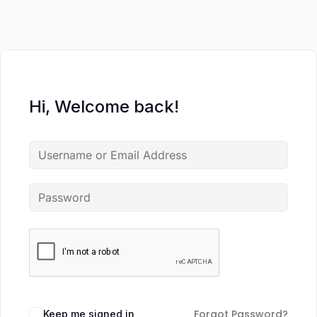
Hi, Welcome back!
Forgot Password?
Keep me signed in