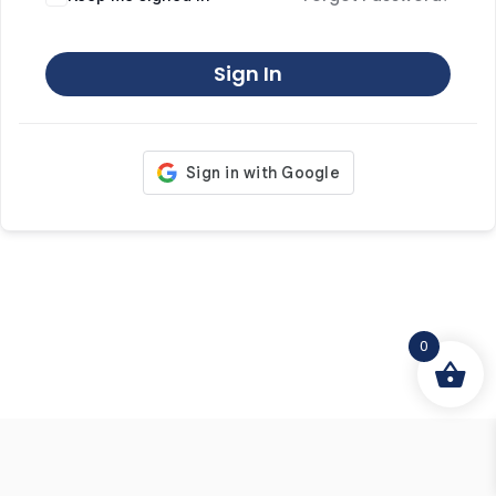
Sign In
0