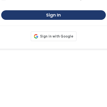
Sign In