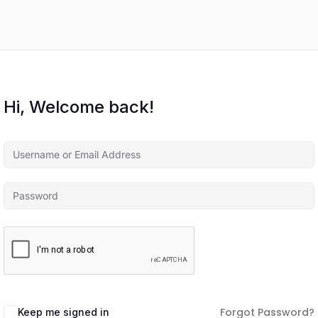
Hi, Welcome back!
Forgot Password?
Keep me signed in