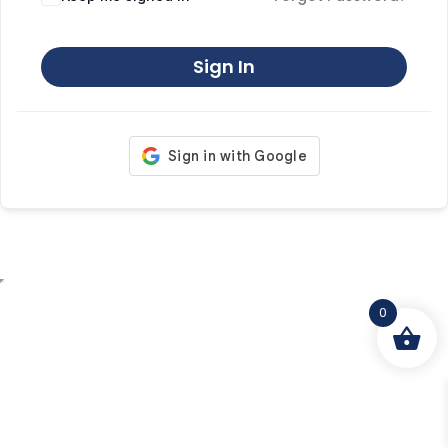
Sign In
0