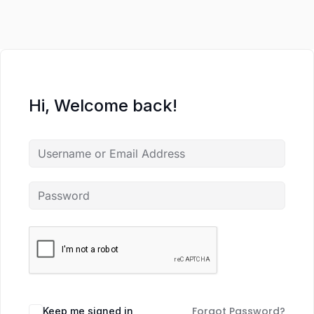
Hi, Welcome back!
Forgot Password?
Keep me signed in