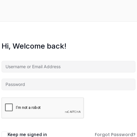
Hi, Welcome back!
Forgot Password?
Keep me signed in