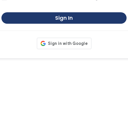
Sign In