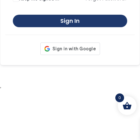
Sign In
0