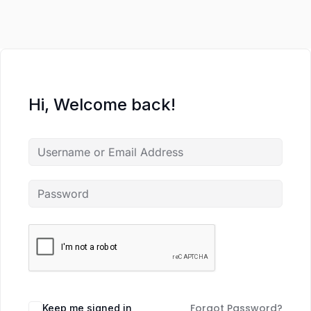
Hi, Welcome back!
Forgot Password?
Keep me signed in