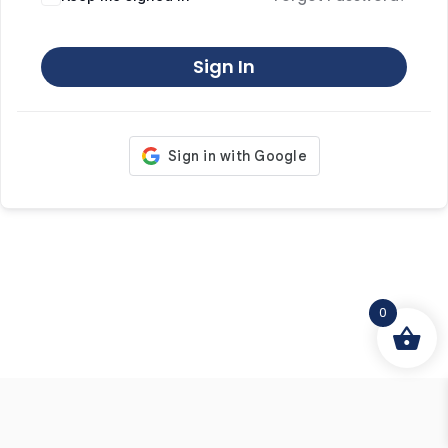
Sign In
0