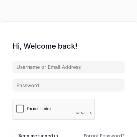
Hi, Welcome back!
Forgot Password?
Keep me signed in