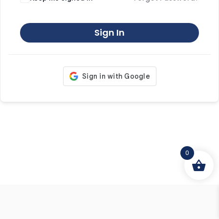
Sign In
0