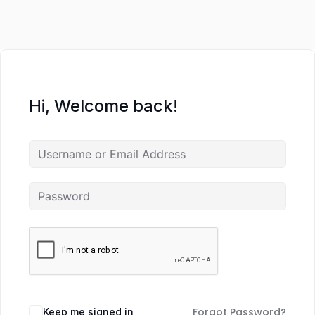
Hi, Welcome back!
Forgot Password?
Keep me signed in