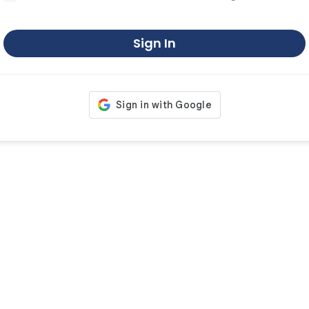
Sign In