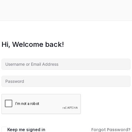
Hi, Welcome back!
Forgot Password?
Keep me signed in