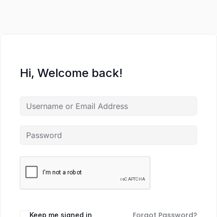
Hi, Welcome back!
Forgot Password?
Keep me signed in