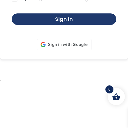
Sign In
0