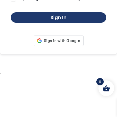
Sign In
0