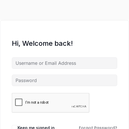
Hi, Welcome back!
Forgot Password?
Keep me signed in