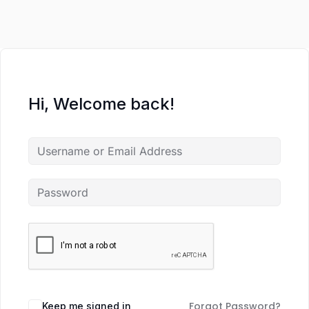
Hi, Welcome back!
Forgot Password?
Keep me signed in