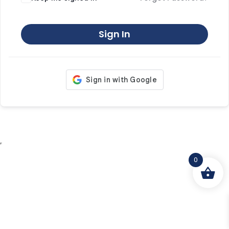
Sign In
0